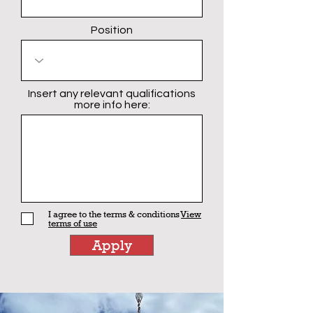
Position
Insert any relevant qualifications
more info here:
I agree to the terms & conditions
View
terms of use
Apply