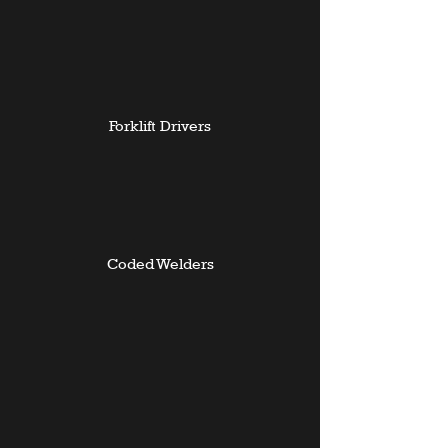
Forklift Drivers
Coded Welders