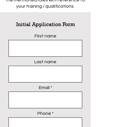
the mentioned roles with reference to
your training / qualifications.
Initial Application Form
First name
Last name
Email
Phone