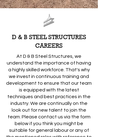
D & B STEEL STRUCTURES
CAREERS
At D & B Steel Structures, we
understand the importance of having
a highly skilled workforce. That's why
we invest in continuous training and
development to ensure that our team
is equipped with the latest
techniques and best practices in the
industry. We are continually on the
look out for new talent to join the
team. Please contact us via the form
below if you think you might be
suitable for general labour or any of