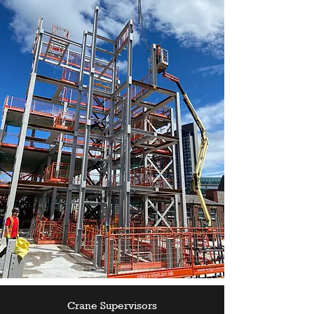
Crane Supervisors