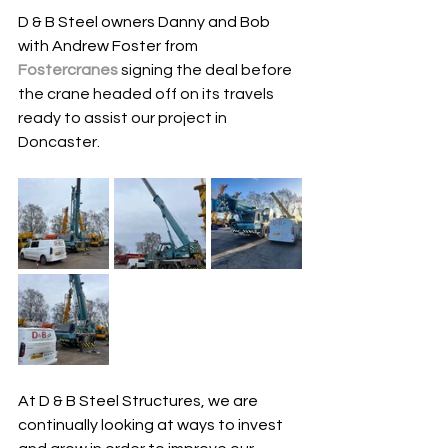
D & B Steel owners Danny and Bob 
with Andrew Foster from 
Fostercranes
 signing the deal before 
the crane headed off on its travels 
ready to assist our project in 
Doncaster.
At D & B Steel Structures, we are 
continually looking at ways to invest 