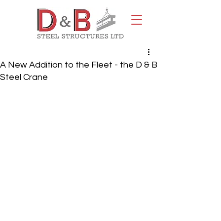
A New Addition to the Fleet - the D & B
Steel Crane