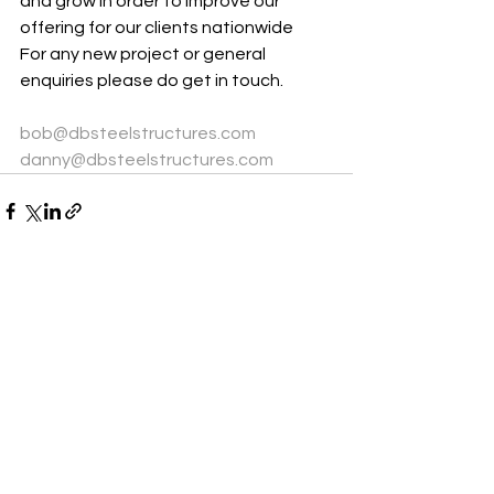
and grow in order to improve our 
offering for our clients nationwide
For any new project or general 
enquiries please do get in touch.
bob@dbsteelstructures.com
danny@dbsteelstructures.com