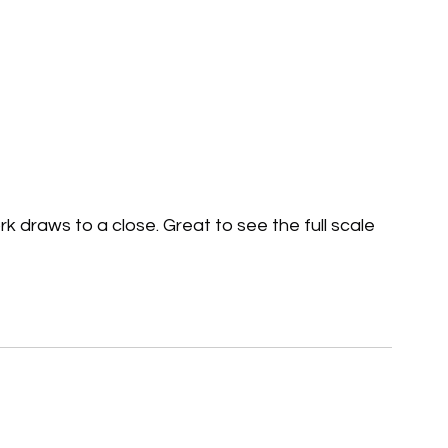
 draws to a close. Great to see the full scale 