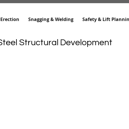
 Erection
Snagging & Welding
Safety & Lift Planni
teel Structural Development