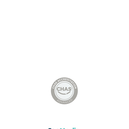
l Shed with
St Andrew’s School, Steel
tructure,
Structure, Installation of
Decking Packs, Concrete
Stairs and Lift Shafts,
© D&B STEEL STRUCTURES LTD
Stratford upon Avon
Head Office: 01636385283
Director Bob Fellows
Tel: 07305414237
Email:
bob@dbsteelstructures.com
Director Danny Birkin
Tel: 07521066143
Email:
danny@dbsteelstructures.com
Privacy Policy