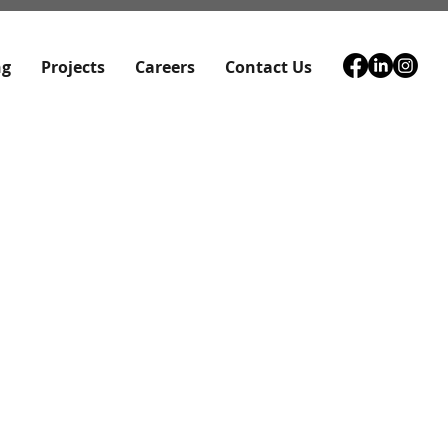
ng
Projects
Careers
Contact Us