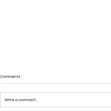
Comments
Write a comment...