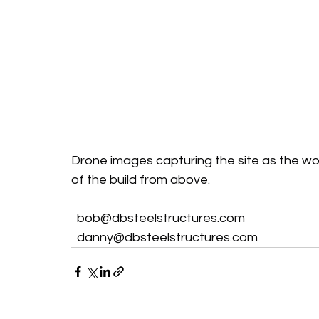
Drone images capturing the site as the work
of the build from above.
bob@dbsteelstructures.com
danny@dbsteelstructures.com