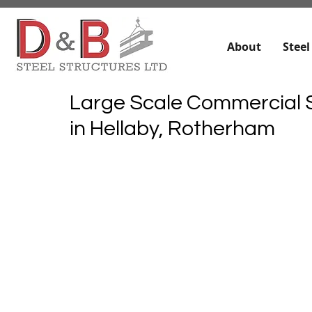
About
Steel
Large Scale Commercial S
in Hellaby, Rotherham