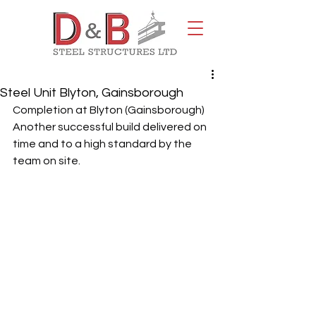
Steel Unit Blyton, Gainsborough
Completion at Blyton (Gainsborough)
Another successful build delivered on 
time and to a high standard by the 
team on site.