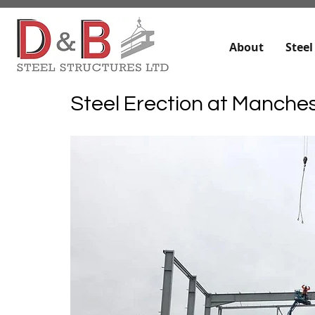
About
Steel
Steel Erection at Manches