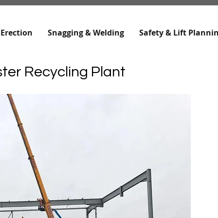
 Erection
Snagging & Welding
Safety & Lift Planni
ter Recycling Plant