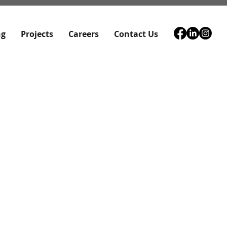
ng
Projects
Careers
Contact Us