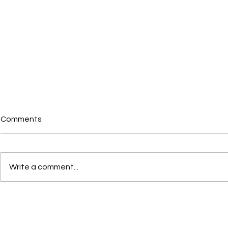
Comments
Write a comment...
Portal Steel Shed with
St Andrew’s
Mezzanine Structure,
Structure, I
Ilkestone
Decking Pa
Stairs and L